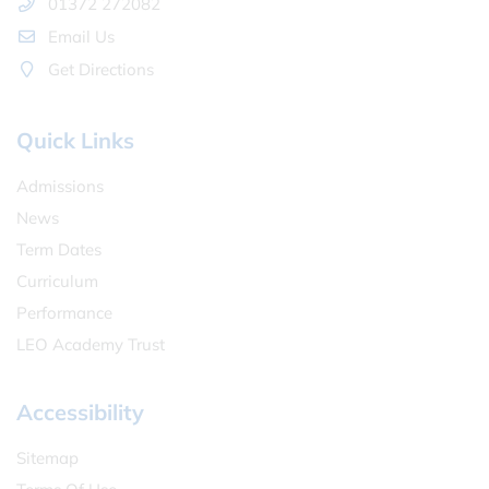
01372 272082
Email Us
Get Directions
Quick Links
Admissions
News
Term Dates
Curriculum
Performance
LEO Academy Trust
Accessibility
Sitemap