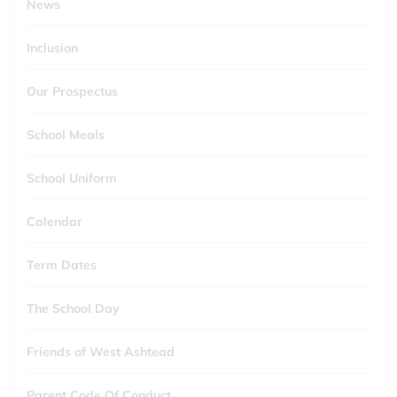
News
Inclusion
Our Prospectus
School Meals
School Uniform
Calendar
Term Dates
The School Day
Friends of West Ashtead
Parent Code Of Conduct