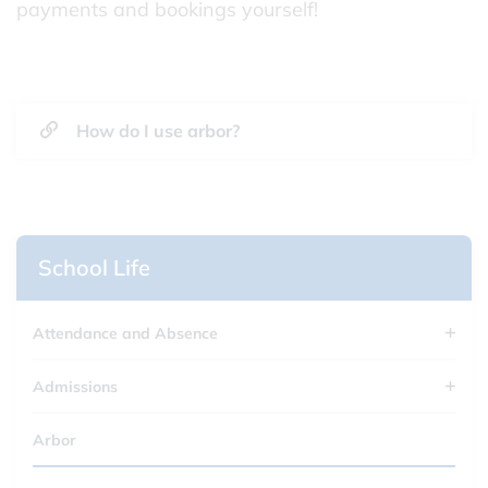
payments and bookings yourself!
How do I use arbor?
School Life
Attendance and Absence
Admissions
Arbor