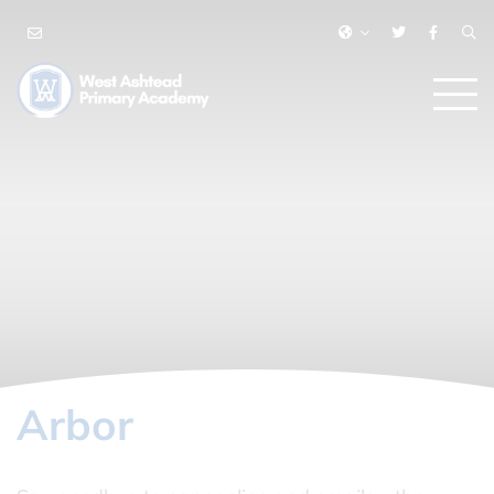
Arbor