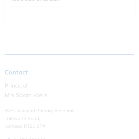
Contact
Principal:
Mrs Sarah Wells
West Ashtead Primary Academy
Taleworth Road,
Ashtead KT21 2PX