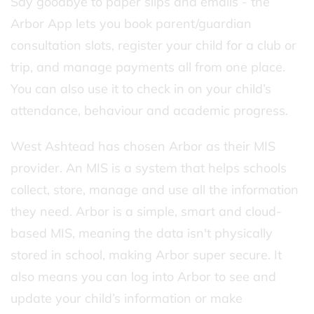
Say goodbye to paper slips and emails - the
Arbor App lets you book parent/guardian
consultation slots, register your child for a club or
trip, and manage payments all from one place.
You can also use it to check in on your child’s
attendance, behaviour and academic progress.
West Ashtead has chosen Arbor as their MIS
provider. An MIS is a system that helps schools
collect, store, manage and use all the information
they need. Arbor is a simple, smart and cloud-
based MIS, meaning the data isn't physically
stored in school, making Arbor super secure. It
also means you can log into Arbor to see and
update your child’s information or make