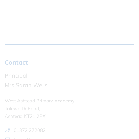
Contact
Principal:
Mrs Sarah Wells
West Ashtead Primary Academy
Taleworth Road,
Ashtead KT21 2PX
01372 272082