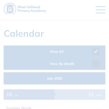
Calendar
View All
View By Month
July 2026
18
31
Jul
Aug
Summer Break