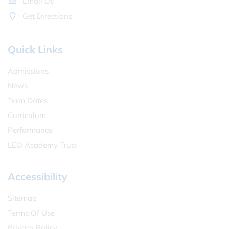
Email Us
Get Directions
Quick Links
Admissions
News
Term Dates
Curriculum
Performance
LEO Academy Trust
Accessibility
Sitemap
Terms Of Use
Privacy Policy