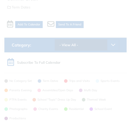
Term Dates
Add To Calendar
Send To A Friend
Category:
- View All -
Subscribe To Full Calendar
No Category Set
Term Dates
Trips and Visits
Sports Events
Parents Evening
Assemblies/Open Days
Mufti Day
PTFA Events
School "Topic" Dress Up Day
Themed Week
Photographs
Charity Events
Residential
School Event
Productions