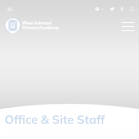
Office & Site Staff