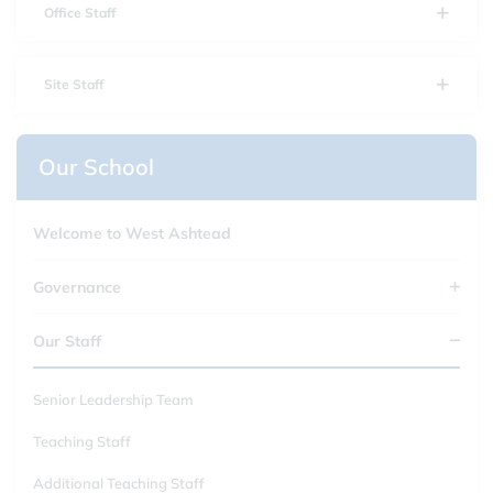
Office Staff
Site Staff
Our School
Welcome to West Ashtead
Governance
Our Staff
Senior Leadership Team
Teaching Staff
Additional Teaching Staff