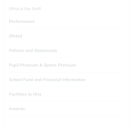
Office & Site Staff
Performance
Ofsted
Policies and Statements
Pupil Premium & Sports Premium
School Fund and Financial Information
Facilities to Hire
Awards