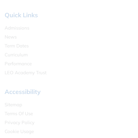
Quick Links
Admissions
News
Term Dates
Curriculum
Performance
LEO Academy Trust
Accessibility
Sitemap
Terms Of Use
Privacy Policy
Cookie Usage