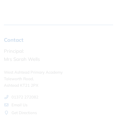
Contact
Principal:
Mrs Sarah Wells
West Ashtead Primary Academy
Taleworth Road,
Ashtead KT21 2PX
01372 272082
Email Us
Get Directions