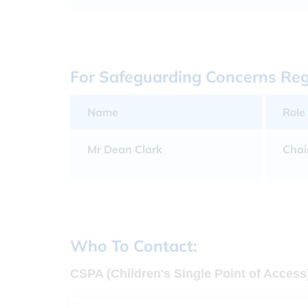
For Safeguarding Concerns Rega
Name
Role
Mr Dean Clark
Chai
Who To Contact:
CSPA (Children's Single Point of Access