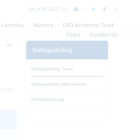
CONTACT US
Learning
Nursery
LEO Academy Trust
Clubs
Contact Us
Safeguarding
Safeguarding Team
Safeguarding Information
s you
Whistleblowing