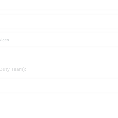
vices
Duty Team):