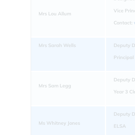
Vice Pri
Mrs Lou Allum
Contact:
Mrs Sarah Wells
Deputy D
Principal
Deputy D
Mrs Sam Legg
Year 3 C
Deputy D
Ms Whitney Jones
ELSA