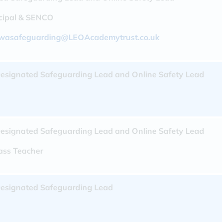
ncipal & SENCO
wasafeguarding@LEOAcademytrust.co.uk
esignated Safeguarding Lead and Online Safety Lead
esignated Safeguarding Lead and Online Safety Lead
lass Teacher
esignated Safeguarding Lead