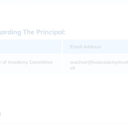
rding The Principal:
Email Address
r of Academy Committee
wachair@leoacademytrust
uk
)