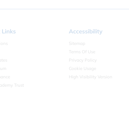
 Links
Accessibility
ions
Sitemap
Terms Of Use
ates
Privacy Policy
lum
Cookie Usage
mance
High Visibility Version
ademy Trust