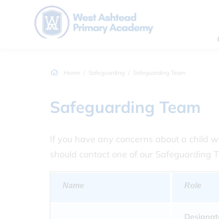
Home
Safeguarding
Safeguarding Team
Safeguarding Team
If you have any concerns about a child wi
should contact one of our Safeguarding 
Name
Role
Designat