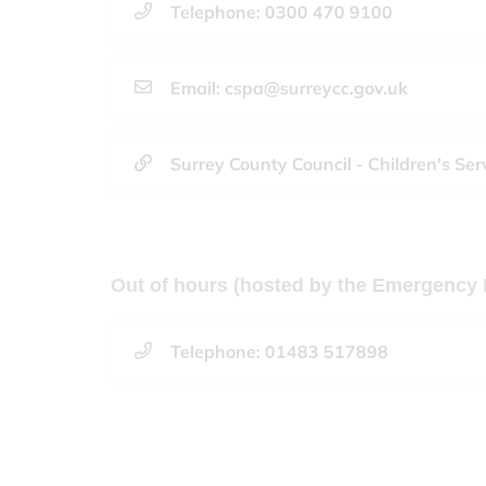
Telephone: 0300 470 9100
Email: cspa@surreycc.gov.uk
Surrey County Council - Children's Ser
Out of hours (hosted by the Emergency 
Telephone: 01483 517898