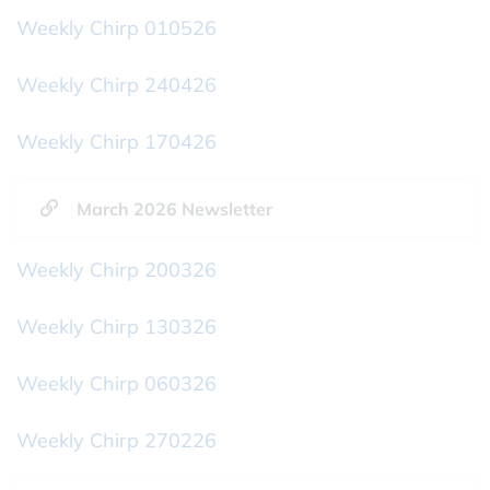
Weekly Chirp 010526
Weekly Chirp 240426
Weekly Chirp 170426
March 2026 Newsletter
Weekly Chirp 200326
Weekly Chirp 130326
Weekly Chirp 060326
Weekly Chirp 270226