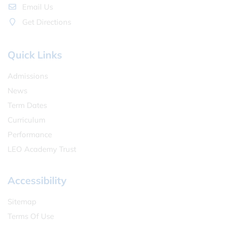
Email Us
Get Directions
Quick Links
Admissions
News
Term Dates
Curriculum
Performance
LEO Academy Trust
Accessibility
Sitemap
Terms Of Use