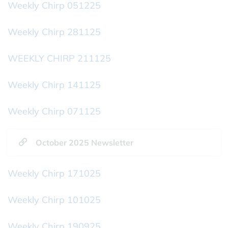
Weekly Chirp 051225
Weekly Chirp 281125
WEEKLY CHIRP 211125
Weekly Chirp 141125
Weekly Chirp 071125
October 2025 Newsletter
Weekly Chirp 171025
Weekly Chirp 101025
Weekly Chirp 190925