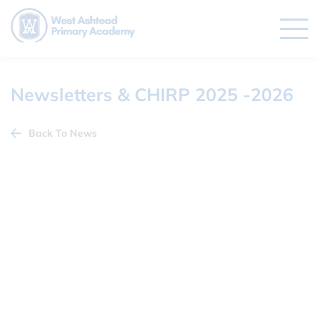
Newsletters & CHIRP 2025 -2026
Back To News