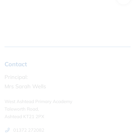
Contact
Principal:
Mrs Sarah Wells
West Ashtead Primary Academy
Taleworth Road,
Ashtead KT21 2PX
01372 272082