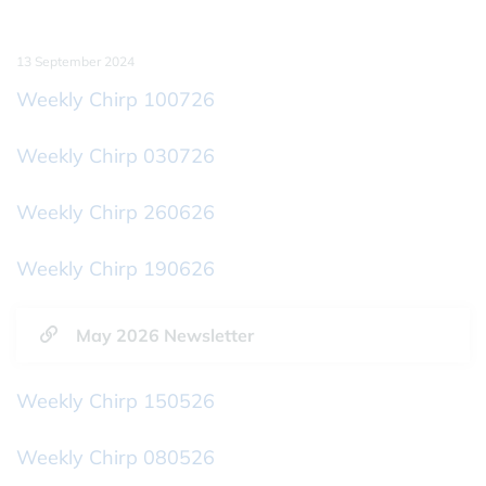
13 September 2024
Weekly Chirp 100726
Weekly Chirp 030726
Weekly Chirp 260626
Weekly Chirp 190626
May 2026 Newsletter
Weekly Chirp 150526
Weekly Chirp 080526