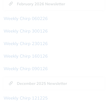
February 2026 Newsletter
Weekly Chirp 060226
Weekly Chirp 300126
Weekly Chirp 230126
Weekly Chirp 160126
Weekly Chirp 090126
December 2025 Newsletter
Weekly Chirp 121225