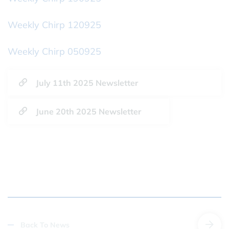
Weekly Chirp 120925
Weekly Chirp 050925
July 11th 2025 Newsletter
June 20th 2025 Newsletter
Back To News